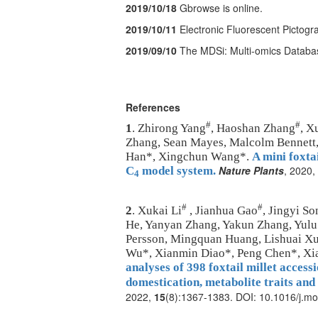
2019/10/18
Gbrowse is online.
2019/10/11
Electronic Fluorescent Pictogr
2019/09/10
The MDSi: Multi-omics Databa
References
#
#
1
. Zhirong Yang
, Haoshan Zhang
, X
Zhang, Sean Mayes, Malcolm Bennett,
Han*, Xingchun Wang*.
A mini foxtai
Nature Plants
, 2020,
C
model system.
4
#
#
2
. Xukai Li
, Jianhua Gao
, Jingyi So
He, Yanyan Zhang, Yakun Zhang, Yulu 
Persson, Mingquan Huang, Lishuai Xu
Wu*, Xianmin Diao*, Peng Chen*, X
analyses of 398 foxtail millet acces
domestication, metabolite traits and
2022,
15
(8):1367-1383. DOI: 10.1016/j.mo