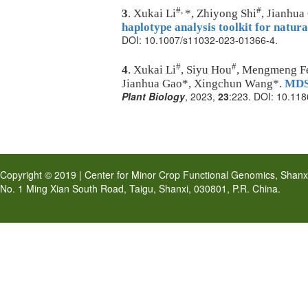
#,
#
3
. Xukai Li
*, Zhiyong Shi
, Jianhu
haplotype analysis toolkit for natura
DOI: 10.1007/s11032-023-01366-4.
#
#
4
. Xukai Li
, Siyu Hou
, Mengmeng Fen
Jianhua Gao*, Xingchun Wang*.
MDSi
Plant Biology
, 2023,
23
:223. DOI:
10.118
Copyright © 2019 | Center for Minor Crop Functional Genomics, Shanxi 
No. 1 Ming Xian South Road, Taigu, Shanxi, 030801, P.R. China.