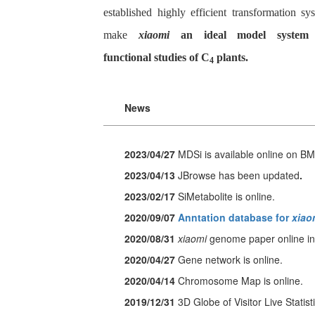
established highly efficient transformation sy
make
xiaomi
an ideal model system 
functional studies of C
plants.
4
News
2023/04/27
MDSi
is available online on B
2023/04/13
JBrowse has been updated
.
2023/02/17
SiMetabolite
is online.
2020/09/07
Anntation database for
xiao
2020/08/31
xiaomi
genome paper online in
2020/04/27
Gene network is online.
2020/04/14
Chromosome Map is online.
2019/12/31
3D Globe of Visitor Live Statisti