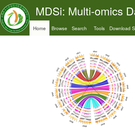
MDSi: Multi-omics D
Home
Browse
Search
Tools
Download
S