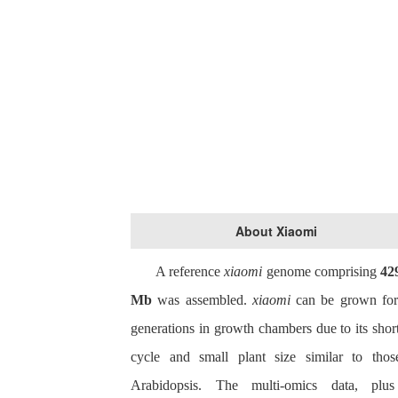
About Xiaomi
A reference
xiaomi
genome comprising
42
Mb
was assembled.
x
iaomi
can be grown for
generations in growth chambers due to its short
cycle and small plant size similar to thos
Arabidopsis. The multi-omics data, plu