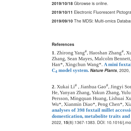
2019/10/18
Gbrowse is online.
2019/10/11
Electronic Fluorescent Pictogr
2019/09/10
The MDSi: Multi-omics Databa
References
#
#
1
. Zhirong Yang
, Haoshan Zhang
, X
Zhang, Sean Mayes, Malcolm Bennett,
Han*, Xingchun Wang*.
A mini foxtai
Nature Plants
, 2020,
C
model system.
4
#
#
2
. Xukai Li
, Jianhua Gao
, Jingyi So
He, Yanyan Zhang, Yakun Zhang, Yulu 
Persson, Mingquan Huang, Lishuai Xu
Wu*, Xianmin Diao*, Peng Chen*, X
analyses of 398 foxtail millet acces
domestication, metabolite traits and
2022,
15
(8):1367-1383. DOI: 10.1016/j.mo