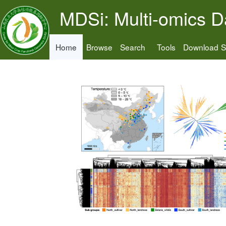
MDSi: Multi-omics D
Home
Browse
Search
Tools
Download
S