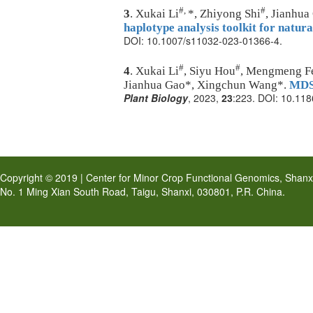
#,
#
3
. Xukai Li
*, Zhiyong Shi
, Jianhu
haplotype analysis toolkit for natura
DOI: 10.1007/s11032-023-01366-4.
#
#
4
. Xukai Li
, Siyu Hou
, Mengmeng Fen
Jianhua Gao*, Xingchun Wang*.
MDSi
Plant Biology
, 2023,
23
:223. DOI:
10.118
Copyright © 2019 | Center for Minor Crop Functional Genomics, Shanxi 
No. 1 Ming Xian South Road, Taigu, Shanxi, 030801, P.R. China.