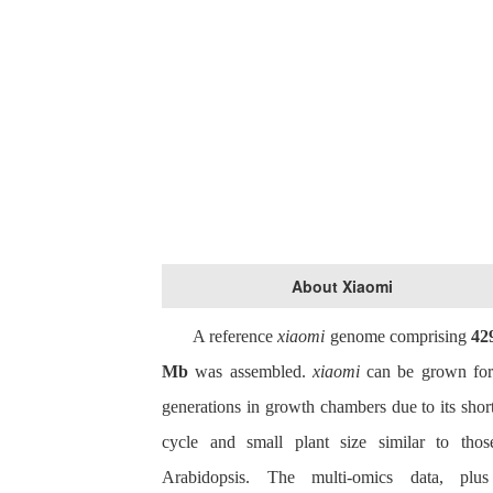
About Xiaomi
A reference
xiaomi
genome comprising
42
Mb
was assembled.
x
iaomi
can be grown for
generations in growth chambers due to its short
cycle and small plant size similar to thos
Arabidopsis. The multi-omics data, plu