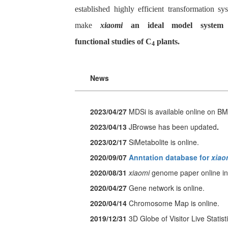
established highly efficient transformation sy
make
xiaomi
an ideal model system 
functional studies of C
plants.
4
News
2023/04/27
MDSi
is available online on B
2023/04/13
JBrowse has been updated
.
2023/02/17
SiMetabolite
is online.
2020/09/07
Anntation database for
xiao
2020/08/31
xiaomi
genome paper online in
2020/04/27
Gene network is online.
2020/04/14
Chromosome Map is online.
2019/12/31
3D Globe of Visitor Live Statisti